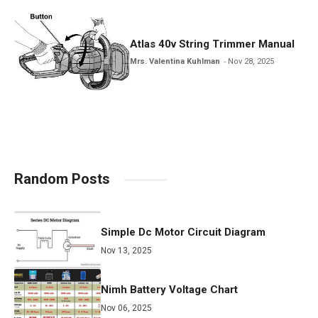
Atlas 40v String Trimmer Manual
Mrs. Valentina Kuhlman
Nov 28, 2025
Random Posts
Simple Dc Motor Circuit Diagram
Nov 13, 2025
Nimh Battery Voltage Chart
Nov 06, 2025