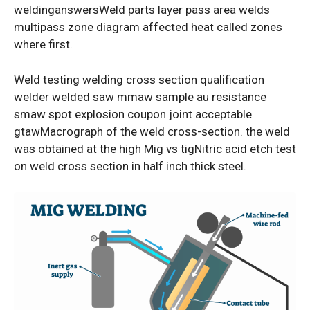
weldinganswersWeld parts layer pass area welds
multipass zone diagram affected heat called zones
where first.
Weld testing welding cross section qualification
welder welded saw mmaw sample au resistance
smaw spot explosion coupon joint acceptable
gtawMacrograph of the weld cross-section. the weld
was obtained at the high Mig vs tigNitric acid etch test
on weld cross section in half inch thick steel.