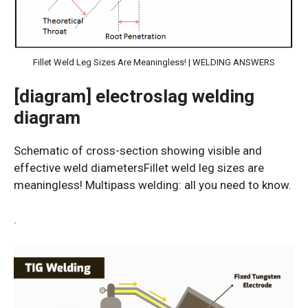
Fillet Weld Leg Sizes Are Meaningless! | WELDING ANSWERS
[diagram] electroslag welding
diagram
Schematic of cross-section showing visible and
effective weld diametersFillet weld leg sizes are
meaningless! Multipass welding: all you need to know.
.