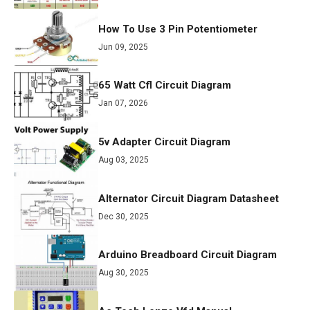
How To Use 3 Pin Potentiometer
Jun 09, 2025
65 Watt Cfl Circuit Diagram
Jan 07, 2026
5v Adapter Circuit Diagram
Aug 03, 2025
Alternator Circuit Diagram Datasheet
Dec 30, 2025
Arduino Breadboard Circuit Diagram
Aug 30, 2025