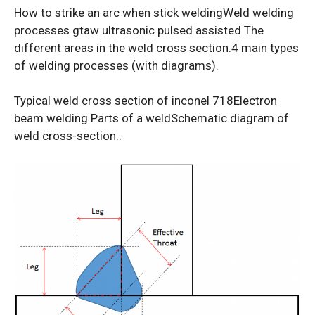
How to strike an arc when stick weldingWeld welding
processes gtaw ultrasonic pulsed assisted The
different areas in the weld cross section.4 main types
of welding processes (with diagrams).
Typical weld cross section of inconel 718Electron
beam welding Parts of a weldSchematic diagram of
weld cross-section..