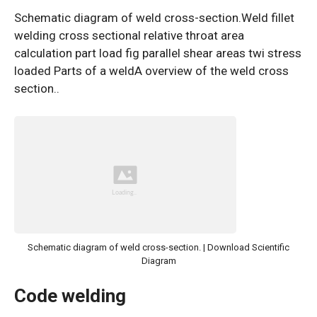
Schematic diagram of weld cross-section.Weld fillet
welding cross sectional relative throat area
calculation part load fig parallel shear areas twi stress
loaded Parts of a weldA overview of the weld cross
section..
Schematic diagram of weld cross-section. | Download Scientific
Diagram
Code welding