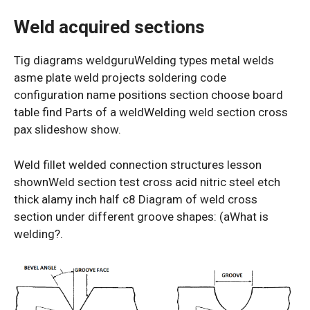
Weld acquired sections
Tig diagrams weldguruWelding types metal welds
asme plate weld projects soldering code
configuration name positions section choose board
table find Parts of a weldWelding weld section cross
pax slideshow show.
Weld fillet welded connection structures lesson
shownWeld section test cross acid nitric steel etch
thick alamy inch half c8 Diagram of weld cross
section under different groove shapes: (aWhat is
welding?.