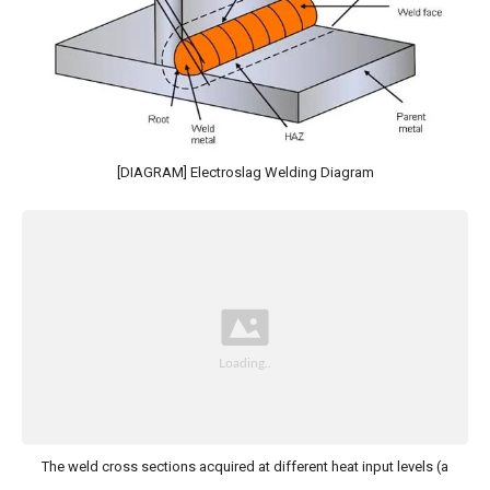
[DIAGRAM] Electroslag Welding Diagram
The weld cross sections acquired at different heat input levels (a