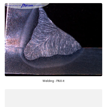
Welding - PAX-it