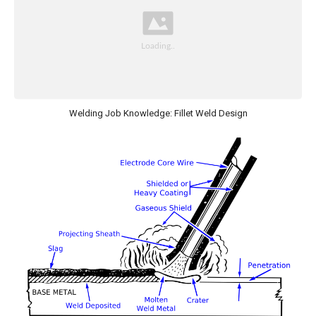
Welding Job Knowledge: Fillet Weld Design