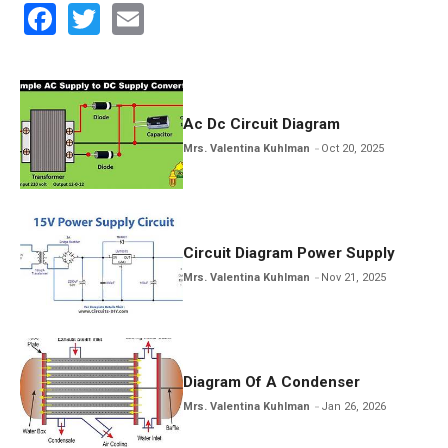
F
T
E
a
wi
m
ce
tt
ail
b
er
Ac Dc Circuit Diagram
o
Mrs. Valentina Kuhlman
Oct 20, 2025
o
k
Circuit Diagram Power Supply
Mrs. Valentina Kuhlman
Nov 21, 2025
Diagram Of A Condenser
Mrs. Valentina Kuhlman
Jan 26, 2026