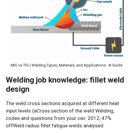
MIG vs TIG | Welding Types, Materials, and Applications - A Guide
Welding job knowledge: fillet weld
design
The weld cross sections acquired at different heat
input levels (aCross section of the weld Welding,
codes and questions from your cwi: 2012, 47%
offWeld radius fillet fatigue welds analysed.