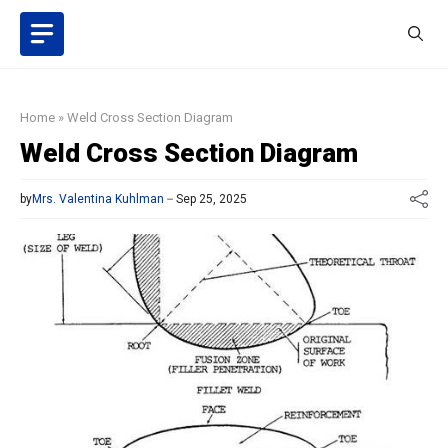
Skip
to
content
Home
»
Weld Cross Section Diagram
Weld Cross Section Diagram
by
Mrs. Valentina Kuhlman
Sep 25, 2025