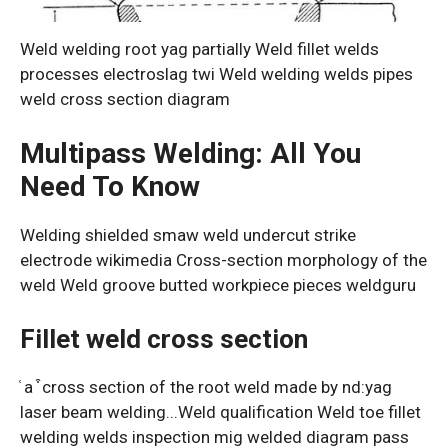
Weld welding root yag partially Weld fillet welds
processes electroslag twi Weld welding welds pipes
weld cross section diagram
Multipass Welding: All You
Need To Know
Welding shielded smaw weld undercut strike
electrode wikimedia Cross-section morphology of the
weld Weld groove butted workpiece pieces weldguru
Fillet weld cross section
͑ a ͒ cross section of the root weld made by nd:yag
laser beam welding...Weld qualification Weld toe fillet
welding welds inspection mig welded diagram pass