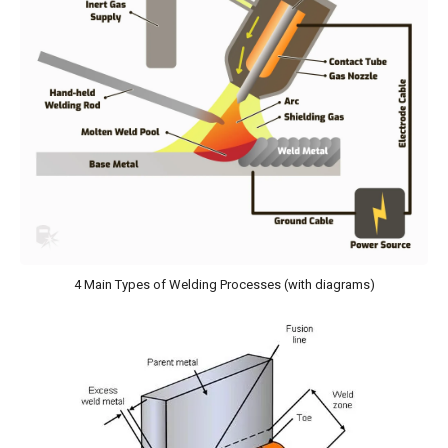
4 Main Types of Welding Processes (with diagrams)