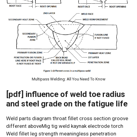
Multipass Welding: All You Need To Know
[pdf] influence of weld toe radius
and steel grade on the fatigue life
Weld parts diagram throat fillet cross section groove
different aboveMig tig weld kaynak electrode torch
Weld fillet leg strength meaningless penetration