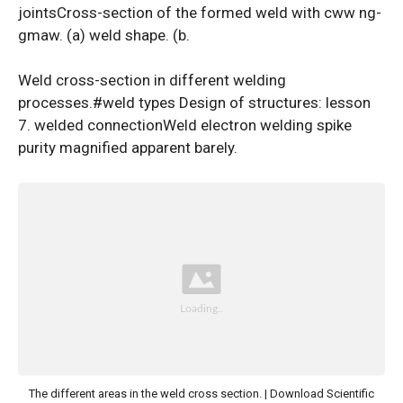
jointsCross-section of the formed weld with cww ng-
gmaw. (a) weld shape. (b.
Weld cross-section in different welding
processes.#weld types Design of structures: lesson
7. welded connectionWeld electron welding spike
purity magnified apparent barely.
The different areas in the weld cross section. | Download Scientific