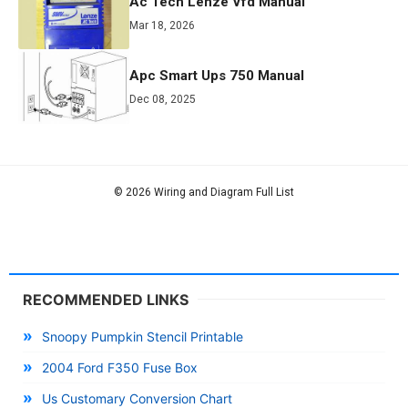
Ac Tech Lenze Vfd Manual
Mar 18, 2026
Apc Smart Ups 750 Manual
Dec 08, 2025
© 2026 Wiring and Diagram Full List
RECOMMENDED LINKS
Snoopy Pumpkin Stencil Printable
2004 Ford F350 Fuse Box
Us Customary Conversion Chart