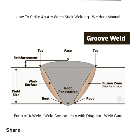
How To Strike An Arc When Stick Welding - Welders Manual
Parts of A Weld - Weld Components with Diagram - Weld Guru
Share: